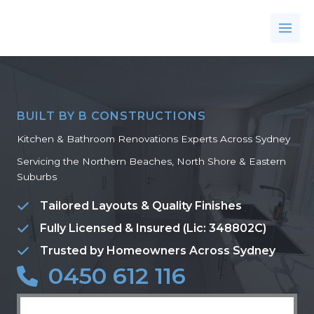
Skip
to
content
BUILT BY B CONSTRUCTIONS
Kitchen & Bathroom Renovations Experts Across Sydney
Servicing the Northern Beaches, North Shore & Eastern
Suburbs
Tailored Layouts & Quality Finishes
Fully Licensed & Insured (Lic: 348802C)
Trusted by Homeowners Across Sydney
0450 612 116