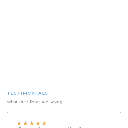
Final Fit-Off & Clean-Up
We handle every last detail, from plumbing to
painting, leaving your space spotless and ready
to enjoy.
FREE CONSULTATION
TESTIMONIALS
What Our Clients Are Saying
★
★
★
★
★