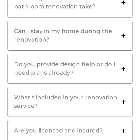
bathroom renovation take?
Can I stay in my home during the
renovation?
Do you provide design help or do I
need plans already?
What’s included in your renovation
service?
Are you licensed and insured?