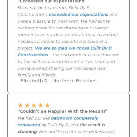
“Exceeded our expectations”
Ben and the team from Built By B
Constructions
exceeded our expectations
and
were a pleasure to work with. We had some
exciting plans for transforming our storage
room into an outdoor entertainment haven but
needed someone to execute the build and
project.
We are so glad we chose Built By B
Constructions
– the end product is a testament
to the skill and commitment of the team and
we have loved sharing our new space with
family and friends.
Elizabeth R – Northern Beaches
★
★
★
★
★
“Couldn’t Be Happier With the Result!”
We had our old
bathroom completely
renovated
by Built By B, and
the result is
stunning
. Ben and his team were professional,