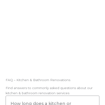
Builder’s Licence: 348802C | Cert III Carpen
IV Building & Construction
Local Expertise
FAQ – Kitchen & Bathroom Renovations
Find answers to commonly asked questions about our
kitchen & bathroom renovation services
How long does a kitchen or