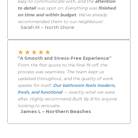
easy to communicate with, and the
attention
to detail
was spot on. Everything was
finished
on time and within budget
. We’ve already
recommended them to our neighbours!
Sarah M – North Shore
★
★
★
★
★
“A Smooth and Stress-Free Experience”
From the first quote to the final fit-off, the
process was seamless. The team kept us
updated throughout, and the quality of work
speaks for itself.
Our bathroom feels modern,
fresh, and functional
— exactly what we were
after. Highly recommend Built By B for anyone
looking to renovate.
James L – Northern Beaches