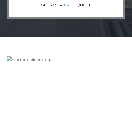
GET YOUR
FREE
QUOTE