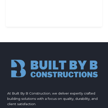
At Built By B Construction, we deliver expertly crafted
building solutions with a focus on quality, durability, and
client satisfaction.