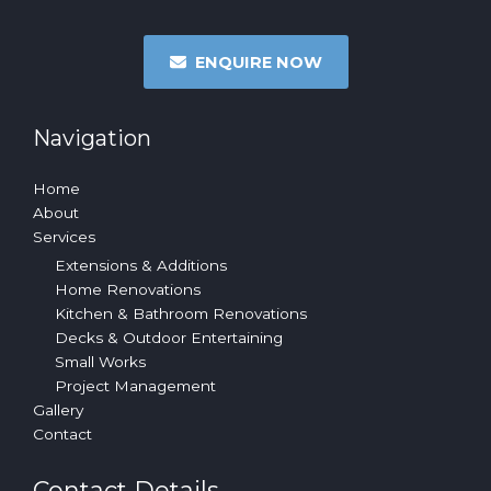
ENQUIRE NOW
Navigation
Home
About
Services
Extensions & Additions
Home Renovations
Kitchen & Bathroom Renovations
Decks & Outdoor Entertaining
Small Works
Project Management
Gallery
Contact
Contact Details