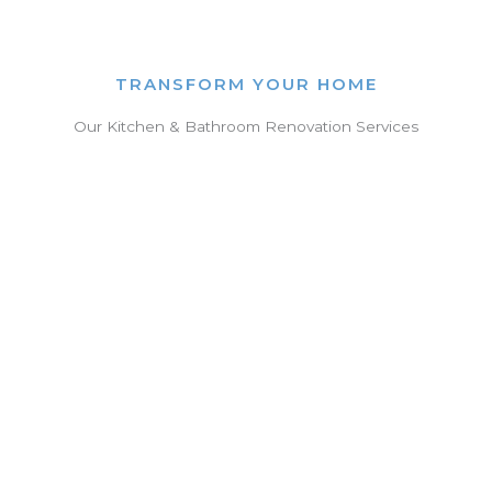
TRANSFORM YOUR HOME
Our Kitchen & Bathroom Renovation Services
Kitchen Renovations
✓ Space-saving designs
✓ Modern cabinetry & benchtops
✓ High-end appliances & fixtures
✓ Functional layouts tailored to your
lifestyle