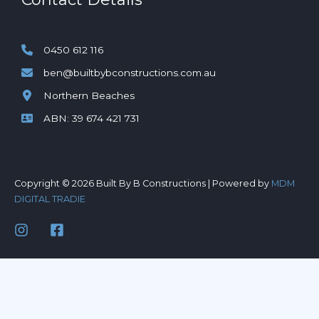
0450 612 116
ben@builtbybconstructions.com.au
Northern Beaches
ABN: 39 674 421 731
Copyright © 2026 Built By B Constructions | Powered by
MDM
DIGITAL TRADIE