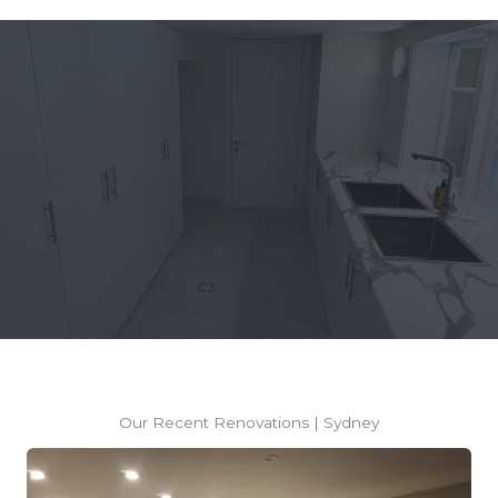
Thinking About Renovating?
REQUEST A FREE CONSULTATION
Our Recent Renovations | Sydney