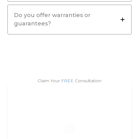
Do you offer warranties or
guarantees?
Claim Your
FREE
Consultation